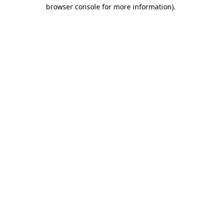
browser console for more information).