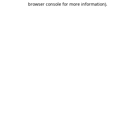
browser console for more information).