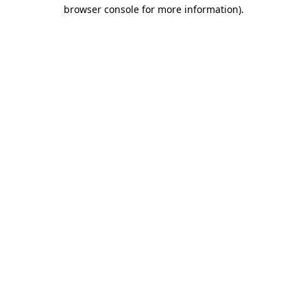
browser console for more information).