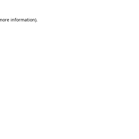
 more information).