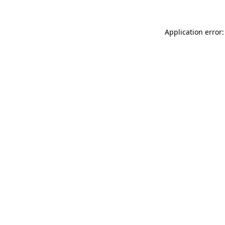
Application error: