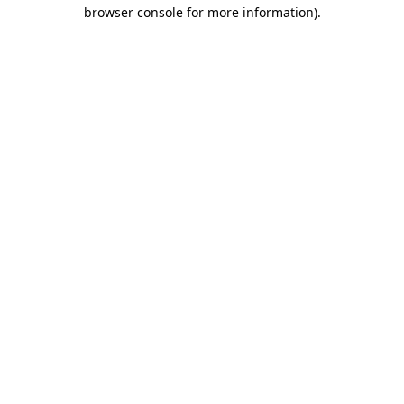
browser console for more information).