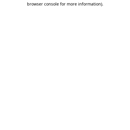
browser console for more information).