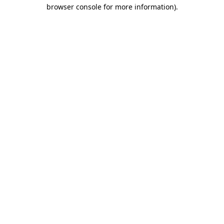
browser console for more information).