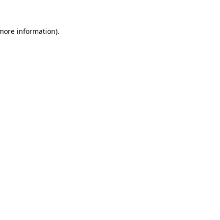
 more information).