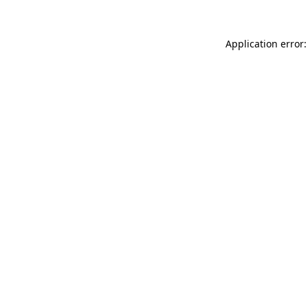
Application error: