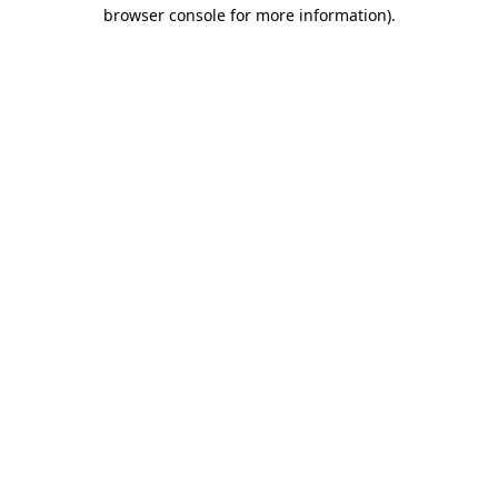
browser console for more information).