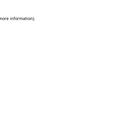
 more information).