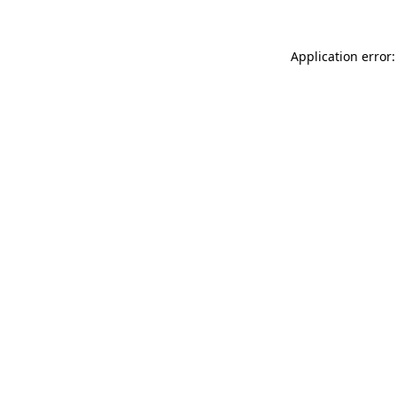
Application error: