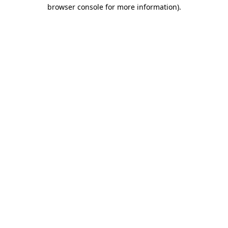
browser console for more information).