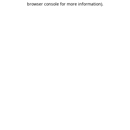
browser console for more information).