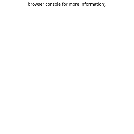
browser console for more information).