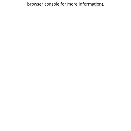
browser console for more information).